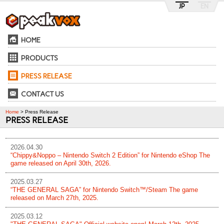
JP
EN
HOME
PRODUCTS
PRESS RELEASE
CONTACT US
Home
> Press Release
PRESS RELEASE
2026.04.30
“Chippy&Noppo – Nintendo Switch 2 Edition” for Nintendo eShop The
game released on April 30th, 2026.
2025.03.27
“THE GENERAL SAGA” for Nintendo Switch™/Steam The game
released on March 27th, 2025.
2025.03.12