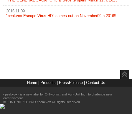
"THE GENERAL SAGA" Official website open! March 12th, 2025
2016.11.09
"peakvox Escape Virus HD" comes out on November09th 2016!!
Home
|
Products
|
PressRelease
|
Contact Us
<peakvox> is a new label for O-Two Inc. and Fun-Unit Inc., to challenge new
entertainment.
©
FUN UNIT
/
O-TWO
/
peakvox
All Rights Reserved