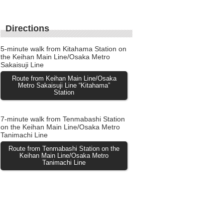
Directions
5-minute walk from Kitahama Station on
the Keihan Main Line/Osaka Metro
Sakaisuji Line
Route from Keihan Main Line/Osaka
Metro Sakaisuji Line “Kitahama”
Station
7-minute walk from Tenmabashi Station
on the Keihan Main Line/Osaka Metro
Tanimachi Line
Route from Tenmabashi Station on the
Keihan Main Line/Osaka Metro
Tanimachi Line