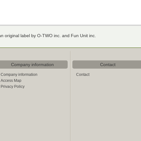
n original label by O-TWO inc. and Fun Unit inc.
Company information
Contact
Company information
Contact
Access Map
Privacy Policy