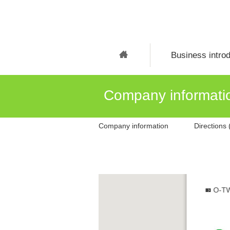
Business introd
Company informati
Company information
Directions
O-TW