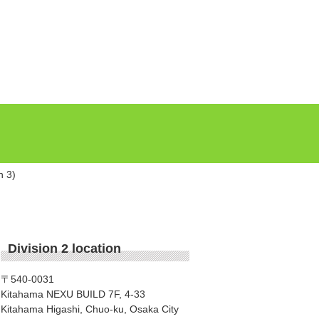
n 3)
Division 2 location
〒540-0031
Kitahama NEXU BUILD 7F, 4-33
Kitahama Higashi, Chuo-ku, Osaka City