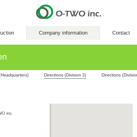
uction
Company information
Contact
on
 (Headquarters)
Directions (Division 2)
Directions (Divisio
O inc.