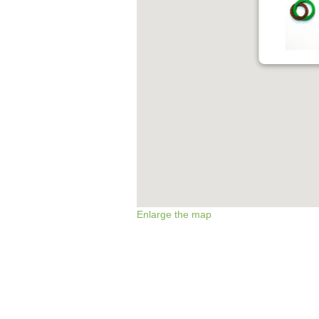
Enlarge the map