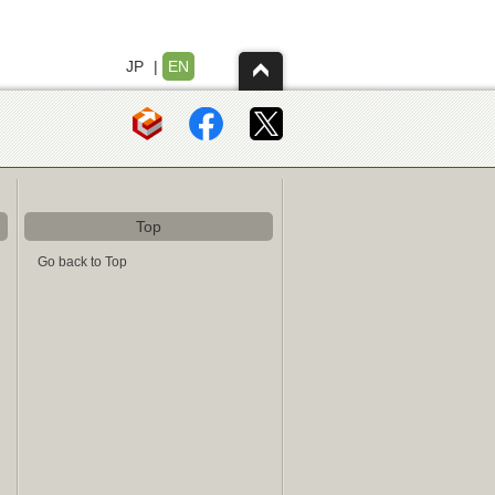
JP
|
EN
Top
Go back to Top