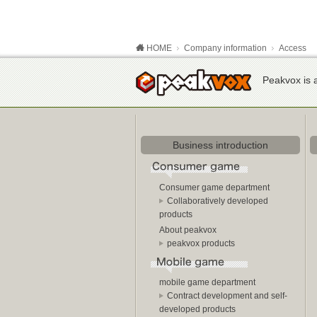
HOME
Company information
Access
Peakvox is a
Business introduction
Consumer game department
Collaboratively developed
products
About peakvox
peakvox products
mobile game department
Contract development and self-
developed products