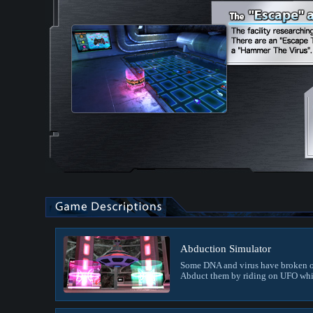
Abduction Simulator
Some DNA and virus have broken o
Abduct them by riding on UFO whi