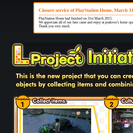
Closure service of PlayStation Home, March 3
PlayStation Home had finished on 31st March 2015.
We appreciate all of our fans came and enjoy at peakvox's home spa
Thank you very much.