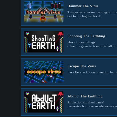
Hammer The Virus
This game relies on pushing buttons 
Get to the highest level!
Shooting The Earthling
Shooting earthlings!
Clear the game to take down all bo
Escape The Virus
Easy Escape Action operating by p
Abduct The Earthling
Abduction survival game!
In-service both the arcade game a