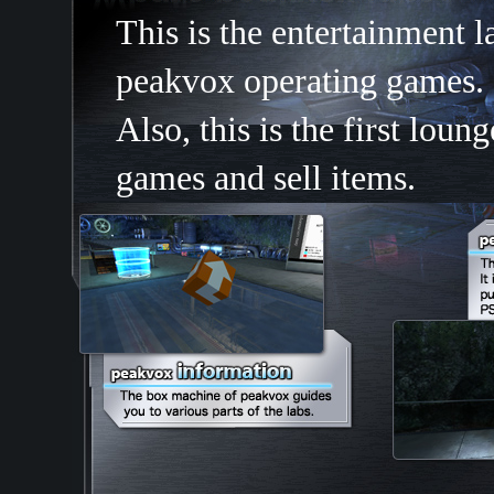
This is the entertainment 
peakvox operating games.
Also, this is the first lo
games and sell items.