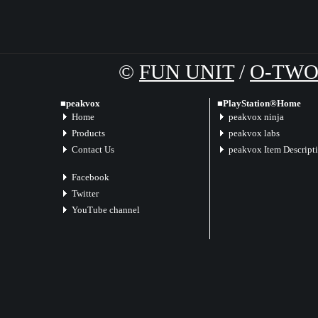
©
FUN UNIT
/
O-TW
■peakvox
■PlayStation®Home
Home
peakvox ninja
Products
peakvox labs
Contact Us
peakvox Item Descript
Facebook
Twitter
YouTube channel