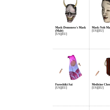
Mask-Demoness's Mask
Mask-Noh Mas
(Male)
[US][EU]
[US][EU]
Furoshiki-Sai
Medicine Ches
[US][EU]
[US][EU]