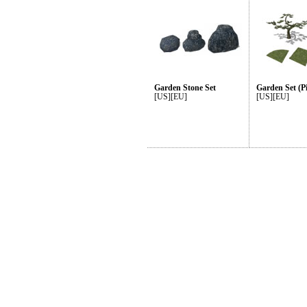
Garden Stone Set
Garden Set (P
[US][EU]
[US][EU]