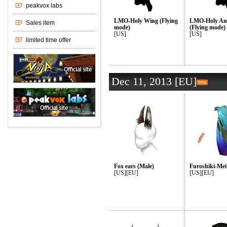
LMO-Holy Wing (Flying
LMO-Holy An
mode)
(Flying mode)
[US]
[US]
Dec 11, 2013 [EU]
Fox ears (Male)
Furoshiki-Mei
[US][EU]
[US][EU]