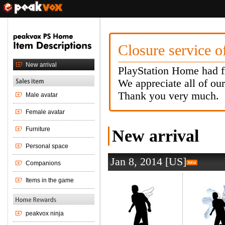
Closure service 
PlayStation Home had f
We appreciate all of ou
Thank you very much.
New arrival
Jan 8, 2014 [US]